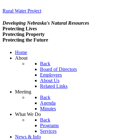
Rural Water Project
Developing Nebraska's Natural Resources
Protecting Lives
Protecting Property
Protecting the Future
Home
About
Back
Board of Directors
Employees
About Us
Related Links
Meeting
Back
Agenda
Minutes
What We Do
Back
Programs
Services
News & Info