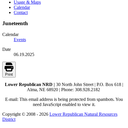
Usage & Maps
Calendar
Contact
Juneteenth
Calendar
Events
Date
06.19.2025
Print
Lower Republican NRD |
30 North John Street | P.O. Box 618 |
Alma, NE 68920 | Phone: 308.928.2182
E-mail:
This email address is being protected from spambots. You
need JavaScript enabled to view it.
Copyright © 2008 - 2026
Lower Republican Natural Resources
District