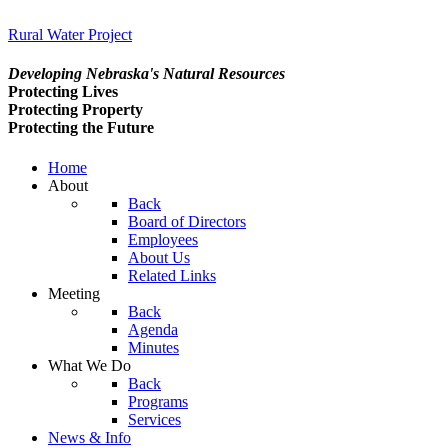
Rural Water Project
Developing Nebraska's Natural Resources
Protecting Lives
Protecting Property
Protecting the Future
Home
About
Back
Board of Directors
Employees
About Us
Related Links
Meeting
Back
Agenda
Minutes
What We Do
Back
Programs
Services
News & Info