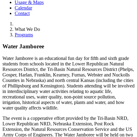
Usage & Maps
Calendar
Contact
What We Do
Programs
Water Jamboree
Water Jamboree is an educational fun day for fifth and sixth grade
students from schools located in the Lower Republican Natural
Resources District, the Tri-Basin Natural Resources District (Phelps,
Gosper, Harlan, Franklin, Kearney, Furnas, Webster and Nuckolls
Counties in Nebraska) and north central Kansas (including the cities
of Phillipsburg and Kensington). Students attending will be involved
in interdisciplinary water activities relating to aquatic life,
recreational uses, water quality, non-point source pollution,
irrigation, historical aspects of water, plants and water, and how
water quality affects wildlife.
The event is a copperative effort provided by the Tri-Basin NRD,
Lower Republican NRD, Nebraska Extension, Post Rock
Extension, the Natural Resources Conservation Service and the US
Army Corps of Engineers. The Water Jamboree will be held on two