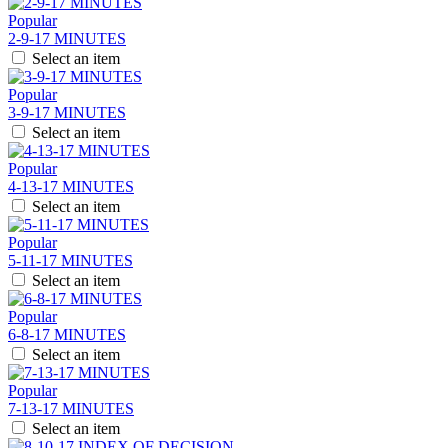
Popular
2-9-17 MINUTES
Select an item
Popular
3-9-17 MINUTES
Select an item
Popular
4-13-17 MINUTES
Select an item
Popular
5-11-17 MINUTES
Select an item
Popular
6-8-17 MINUTES
Select an item
Popular
7-13-17 MINUTES
Select an item