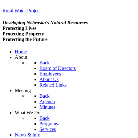
Rural Water Project
Developing Nebraska's Natural Resources
Protecting Lives
Protecting Property
Protecting the Future
Home
About
Back
Board of Directors
Employees
About Us
Related Links
Meeting
Back
Agenda
Minutes
What We Do
Back
Programs
Services
News & Info