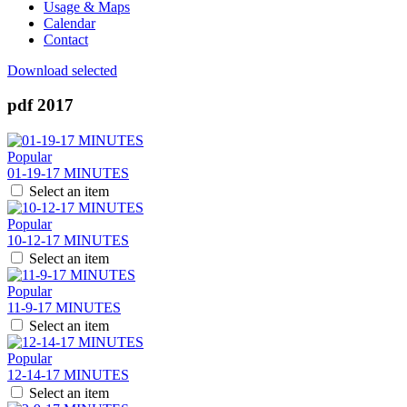
Usage & Maps
Calendar
Contact
Download selected
pdf
2017
Popular
01-19-17 MINUTES
Select an item
Popular
10-12-17 MINUTES
Select an item
Popular
11-9-17 MINUTES
Select an item
Popular
12-14-17 MINUTES
Select an item