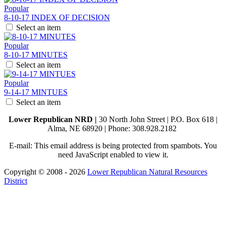
Popular
8-10-17 INDEX OF DECISION
Select an item
Popular
8-10-17 MINUTES
Select an item
Popular
9-14-17 MINTUES
Select an item
Lower Republican NRD |
30 North John Street | P.O. Box 618 |
Alma, NE 68920 | Phone: 308.928.2182
E-mail:
This email address is being protected from spambots. You
need JavaScript enabled to view it.
Copyright © 2008 - 2026
Lower Republican Natural Resources
District